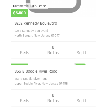
Commercial Sale/Lease
$6,500
9252 Kennedy Boulevard
9252 Kennedy Boulevard
North Bergen, New Jersey 07047
0
Beds
Baths
Sq ft
Commercial Sale/Lease
$3,800
ACTIVE
366 E Saddle River Road
366 E Saddle River Road
Upper Saddle River, New Jersey 07458
0
Beds
Baths
Sq ft
Commercial Sale/Lease