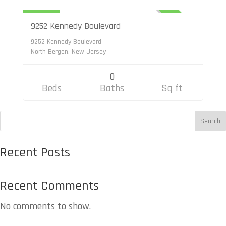
$6,500
ACTIVE
9252 Kennedy Boulevard
9252 Kennedy Boulevard
North Bergen, New Jersey
0
Beds
Baths
Sq ft
S
Search
e
Recent Posts
a
r
Recent Comments
c
h
No comments to show.