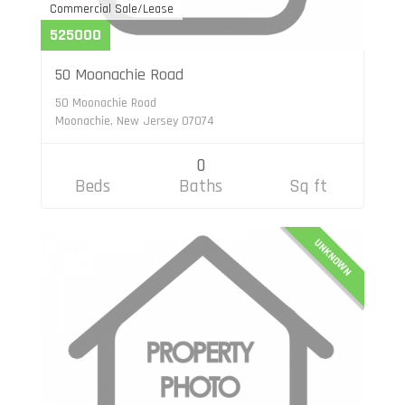
Commercial Sale/Lease
525000
50 Moonachie Road
50 Moonachie Road
Moonachie, New Jersey 07074
0
Beds
Baths
Sq ft
UNKNOWN