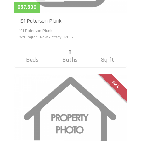
857,500
191 Paterson Plank
191 Paterson Plank
Wallington, New Jersey 07057
0
Beds
Baths
Sq ft
SOLD