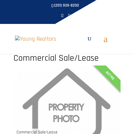
(201) 939-8200
Commercial Sale/Lease
ACTIVE
Commercial Sale/Lease