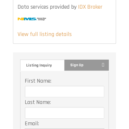
Data services provided by
IDX Broker
View full listing details
Sign Up
Listing Inquiry
First Name:
Last Name:
Email: