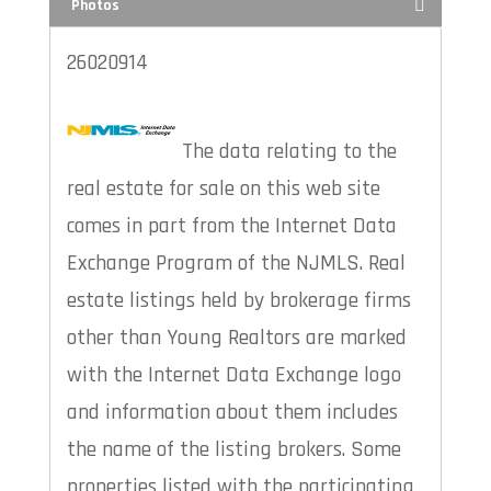
Photos
26020914
The data relating to the
real estate for sale on this web site
comes in part from the Internet Data
Exchange Program of the NJMLS. Real
estate listings held by brokerage firms
other than Young Realtors are marked
with the Internet Data Exchange logo
and information about them includes
the name of the listing brokers. Some
properties listed with the participating