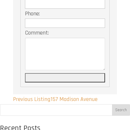
Phone:
Comment:
Listing
Previous Listing
157 Madison Avenue
navigation
Search
Recent Posts