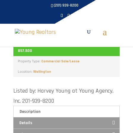
(201) 939-8200
191 Paterson Plank
ACTIVE
857,500
Property Type:
Commercial Sale/Lease
Location:
Wallington
Listed by: Harvey Young at Young Agency,
Inc. 201-939-8200
Description
Details