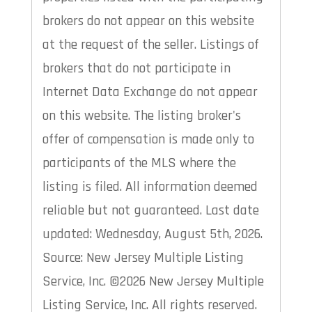
brokers do not appear on this website
at the request of the seller. Listings of
brokers that do not participate in
Internet Data Exchange do not appear
on this website. The listing broker's
offer of compensation is made only to
participants of the MLS where the
listing is filed. All information deemed
reliable but not guaranteed. Last date
updated: Wednesday, August 5th, 2026.
Source: New Jersey Multiple Listing
Service, Inc. ©2026 New Jersey Multiple
Listing Service, Inc. All rights reserved.