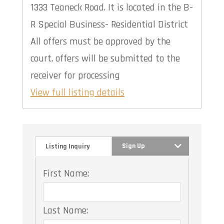
1333 Teaneck Road. It is located in the B-
R Special Business- Residential District
All offers must be approved by the
court, offers will be submitted to the
receiver for processing
View full listing details
Sign Up
Listing Inquiry
First Name:
Last Name: