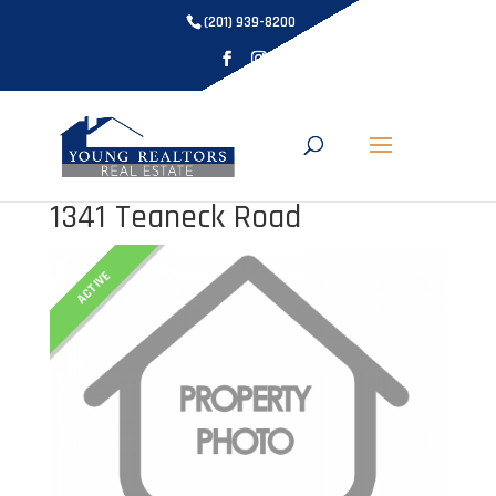
(201) 939-8200
1341 Teaneck Road
ACTIVE