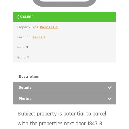
$533,500
Property Type:
Residential
Location:
Teaneck
Beds:
3
Baths:
1
Description
Details
Photos
Subject property is potential to parcel
with the properties next door 1347 &