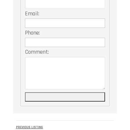
Email:
Phone:
Comment:
Listing
PREVIOUS LISTING